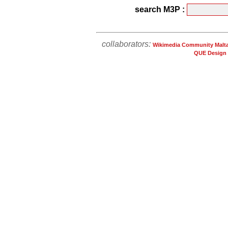
search M3P :
collaborators:
Wikimedia Community Malt
QUE Design 