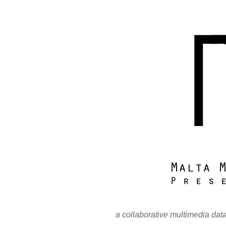
a collaborative multimedia dat